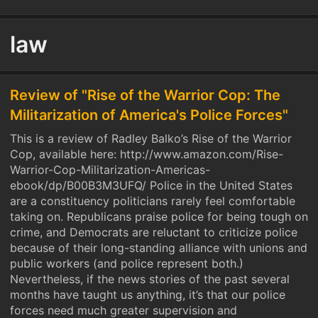
law
Review of "Rise of the Warrior Cop: The
Militarization of America's Police Forces"
This is a review of Radley Balko’s Rise of the Warrior
Cop, available here: http://www.amazon.com/Rise-
Warrior-Cop-Militarization-Americas-
ebook/dp/B00B3M3UFQ/ Police in the United States
are a constituency politicians rarely feel comfortable
taking on. Republicans praise police for being tough on
crime, and Democrats are reluctant to criticize police
because of their long-standing alliance with unions and
public workers (and police represent both.)
Nevertheless, if the news stories of the past several
months have taught us anything, it’s that our police
forces need much greater supervision and