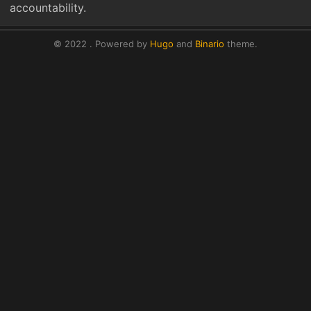
accountability.
© 2022 .
Powered by
Hugo
and
Binario
theme.